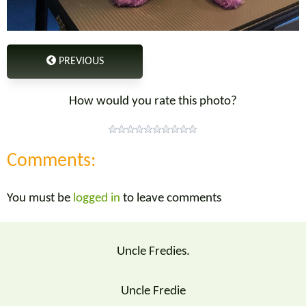
PREVIOUS
How would you rate this photo?
Comments:
You must be
logged in
to leave comments
Uncle Fredies.
Uncle Fredie