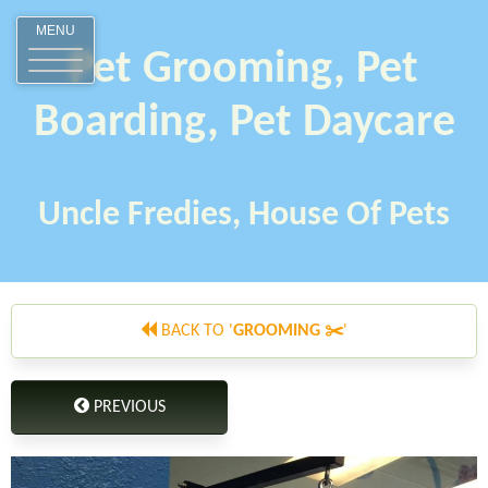
MENU
Pet Grooming, Pet
Boarding, Pet Daycare
Uncle Fredies, House Of Pets
BACK TO '
GROOMING ✂️
'
PREVIOUS