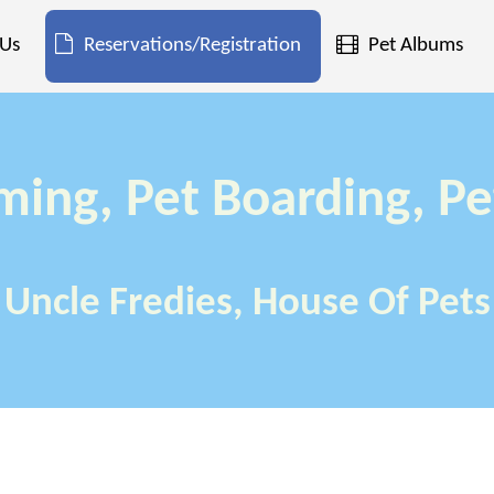
 Us
Reservations/Registration
Pet Albums
ming, Pet Boarding, Pe
Uncle Fredies, House Of Pets