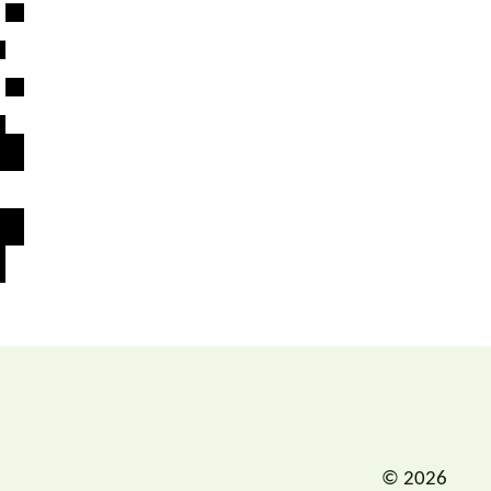
© 2026