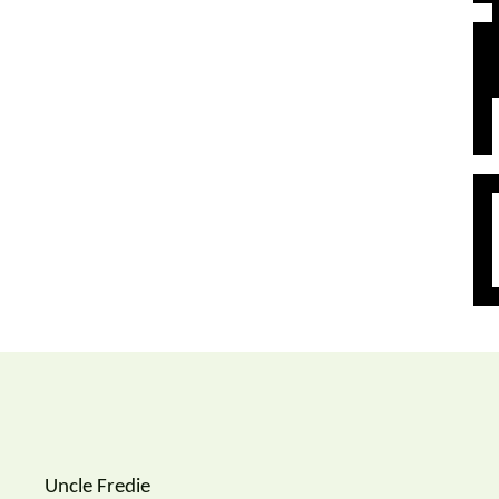
Uncle Fredie