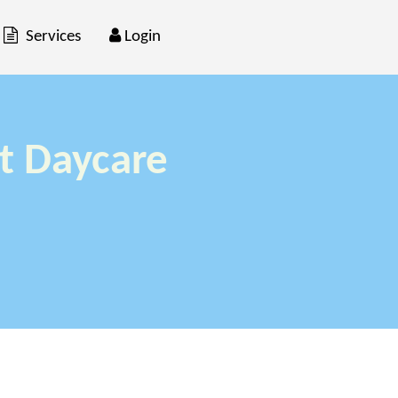
Services
Login
t Daycare