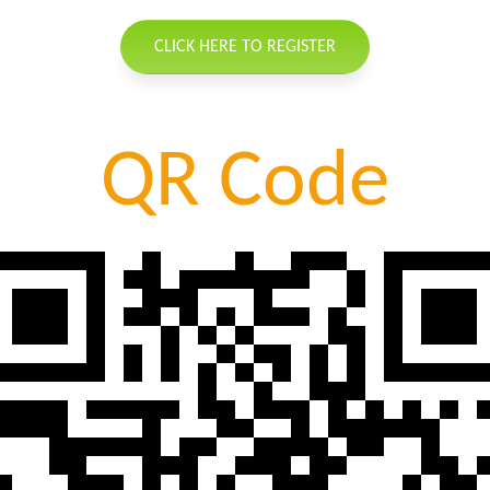
CLICK HERE TO REGISTER
QR Code