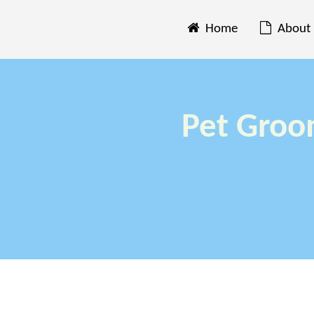
Home
About
Pet Groo