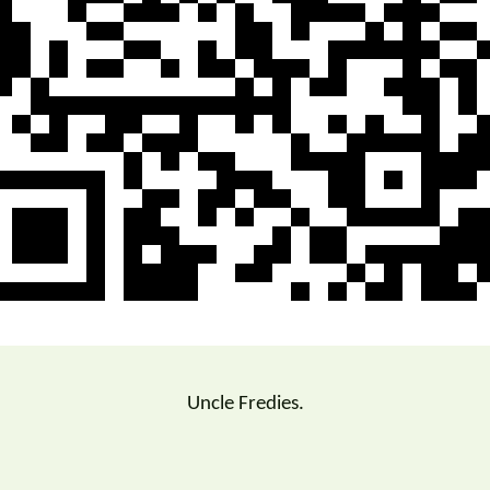
Uncle Fredies.