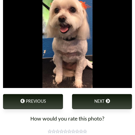
PREVIOUS
NEXT
How would you rate this photo?