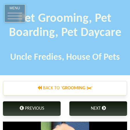
MENU
Pet Grooming, Pet
Boarding, Pet Daycare
Uncle Fredies, House Of Pets
BACK TO '
GROOMING ✂️
'
PREVIOUS
NEXT