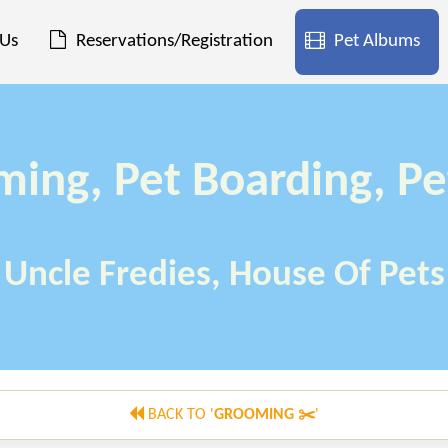
 Us
Reservations/Registration
Pet Albums
ming, Pet Boarding, Pe
Uncle Fredies, House Of Pets
BACK TO '
GROOMING ✂️
'