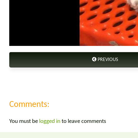
PREVIOUS
Comments:
You must be
logged in
to leave comments