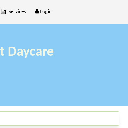
Services
Login
t Daycare