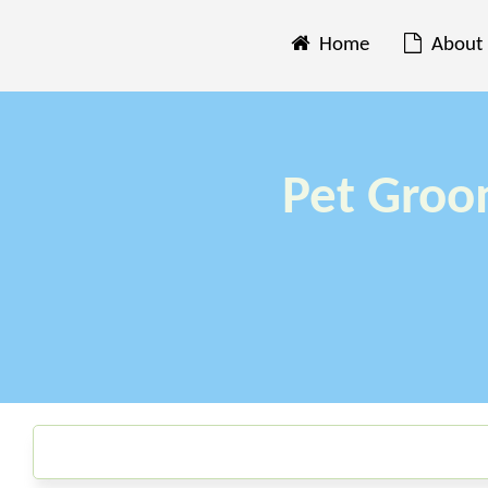
Home
About
Pet Groo