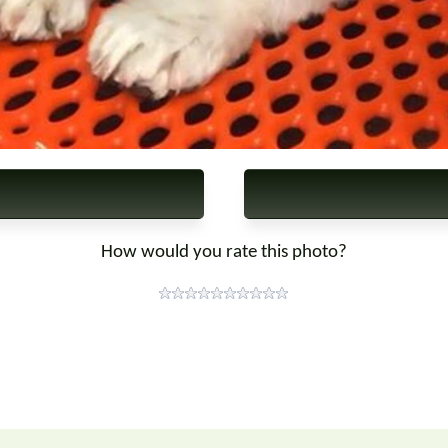
How would you rate this photo?