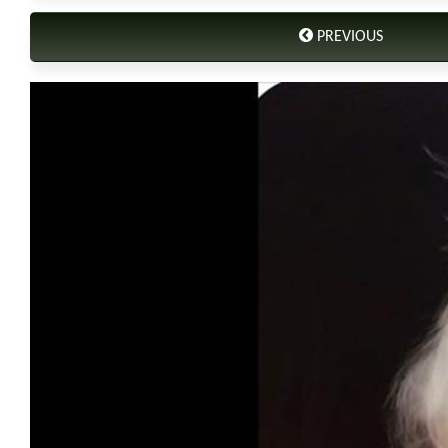
PREVIOUS